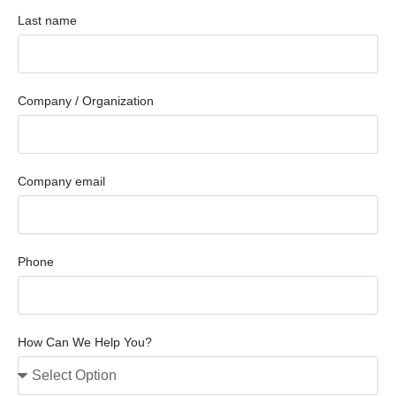
Last name
Company / Organization
Company email
Phone
How Can We Help You?