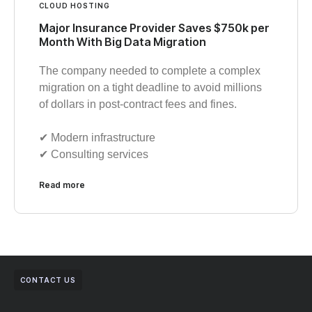
CLOUD HOSTING
Major Insurance Provider Saves $750k per
Month With Big Data Migration
The company needed to complete a complex
migration on a tight deadline to avoid millions
of dollars in post-contract fees and fines.
✔︎ Modern infrastructure
✔︎ Consulting services
Read more
CONTACT US