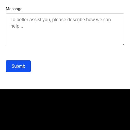
Message
Submit