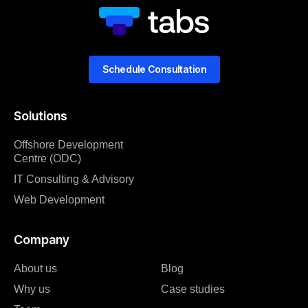
Schedule Consultation
Solutions
Offshore Development
Centre (ODC)
IT Consulting & Advisory
Web Development
Company
About us
Blog
Why us
Case studies