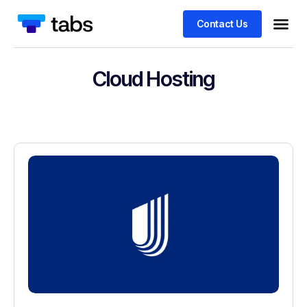
Contact Us
Cloud Hosting