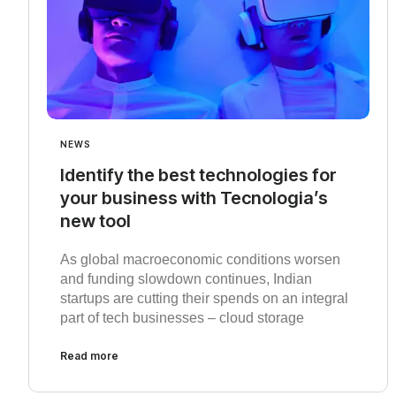
NEWS
Identify the best technologies for
your business with Tecnologia’s
new tool
As global macroeconomic conditions worsen
and funding slowdown continues, Indian
startups are cutting their spends on an integral
part of tech businesses – cloud storage
Read more