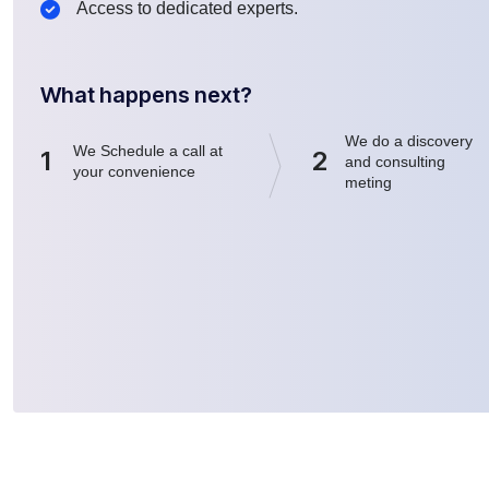
Access to dedicated experts.
What happens next?
We do a discovery
We Schedule a call at
1
2
and consulting
your convenience
meting