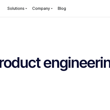
Solutions
Company
Blog
roduct engineeri