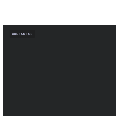
CONTACT US