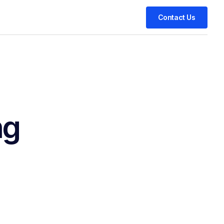
Contact Us
ng