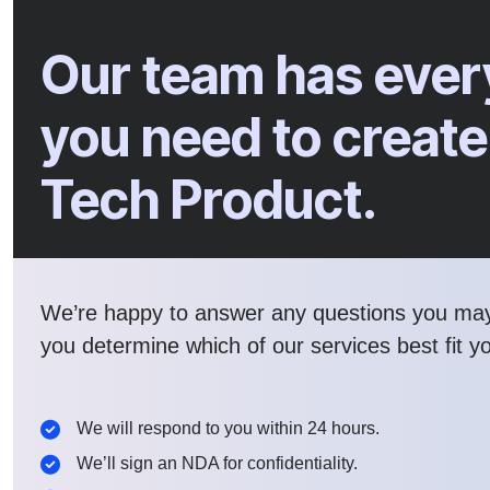
Our team has ever
you need to create
Tech Product.
We’re happy to answer any questions you ma
you determine which of our services best fit y
We will respond to you within 24 hours.
We’ll sign an NDA for confidentiality.