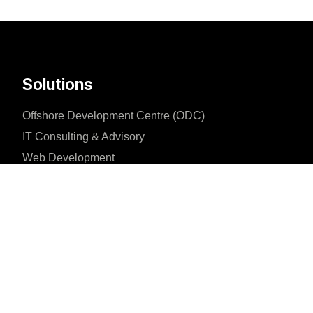
Solutions
Offshore Development Centre (ODC)
IT Consulting & Advisory
Web Development
Company
About us
Blog
Why us
Case studies
Team
Careers