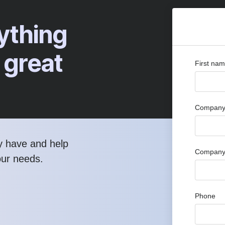
ything
 great
First na
Company 
y have and help
Company
our needs.
Phone