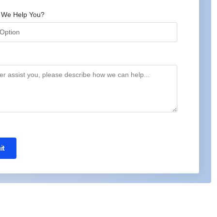
 We Help You?
it