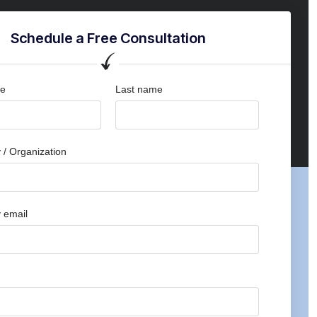
Schedule a Free Consultation
me
Last name
/ Organization
 email