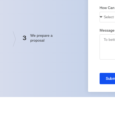
How Can
Message
We prepare a
3
proposal
Subm