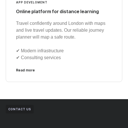
APP DEVELOMENT
Online platform for distance learning
Travel confidently around London with maps
and live travel updates. Our reliable journey
planner will map a safe route.
✔︎ Modern infrastructure
✔︎ Consulting services
Read more
CONTACT US