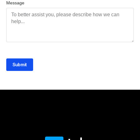
Message
Submit