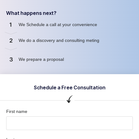
What happens next?
1
We Schedule a call at your convenience
2
We do a discovery and consulting meting
3
We prepare a proposal
Schedule a Free Consultation
First name