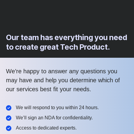
Our team has everything you need
to create great Tech Product.
We’re happy to answer any questions you
may have and help you determine which of
our services best fit your needs.
We will respond to you within 24 hours.
We’ll sign an NDA for confidentiality.
Access to dedicated experts.