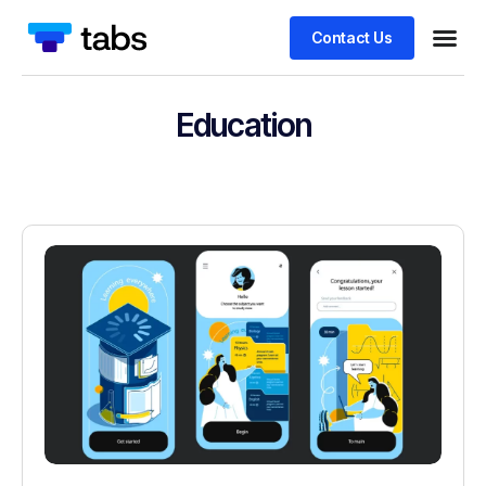
Contact Us
Education