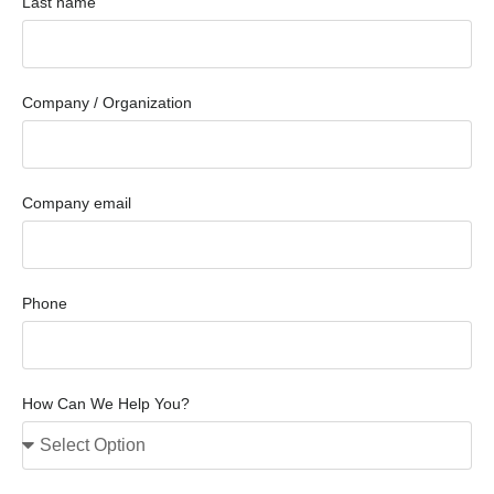
Last name
Company / Organization
Company email
Phone
How Can We Help You?