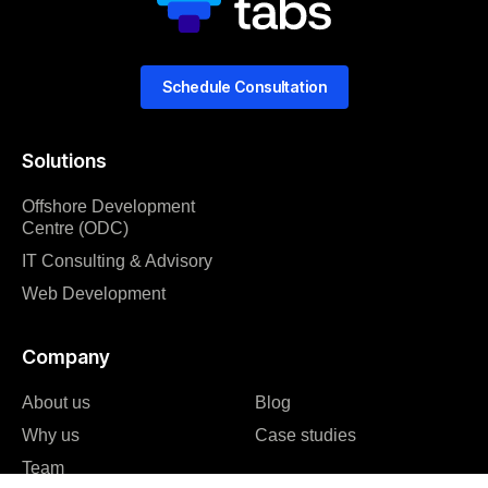
Schedule Consultation
Solutions
Offshore Development
Centre (ODC)
IT Consulting & Advisory
Web Development
Company
About us
Blog
Why us
Case studies
Team